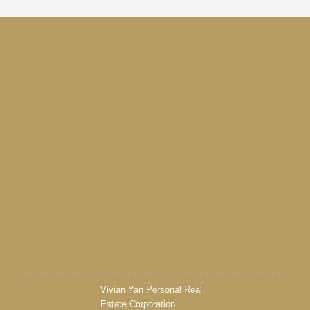
Return to the agents page
Vivian Yan Personal Real
Contact
Estate Corporation
Listings