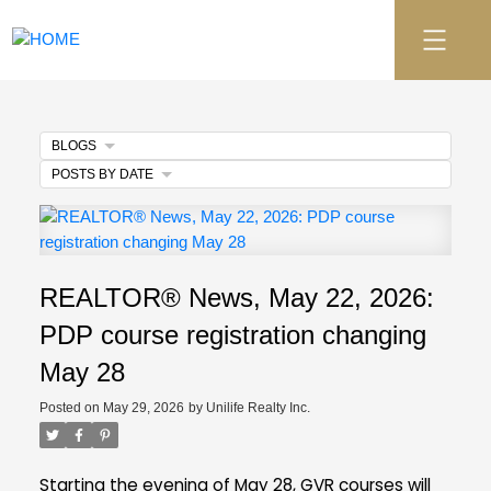
BLOGS
POSTS BY DATE
REALTOR® News, May 22, 2026:
PDP course registration changing
May 28
Posted on
May 29, 2026
by
Unilife Realty Inc.
Starting the evening of May 28, GVR courses will