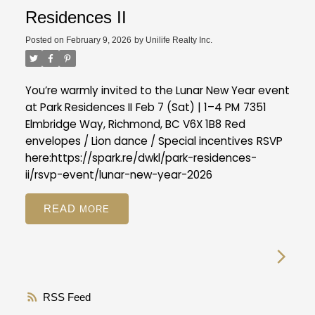
Residences II
Posted on
February 9, 2026
by
Unilife Realty Inc.
You’re warmly invited to the Lunar New Year event
at Park Residences II
Feb 7 (Sat) | 1–4 PM
7351
Elmbridge Way, Richmond, BC V6X 1B8
Red
envelopes / Lion dance / Special incentives
RSVP
here:
https://spark.re/dwkl/park-residences-
ii/rsvp-event/lunar-new-year-2026
READ
RSS