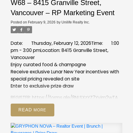
W68 – 8415 Granville Street,
Vancouver – RP Marketing Event
Posted on
February 9, 2026
by
Unilife Realty Inc.
Date: Thursday, February 12, 2026
Time: 1:00
pm - 3:00 pm
Location: 8415 Granville Street,
Vancouver
Enjoy curated food & champagne
Receive exclusive Lunar New Year incentives with
special pricing revealed on site
Enter to exclusive prize draw
REGISTER:
https://forms.gle/8NLSXzYZ7Yyim2wTA
READ