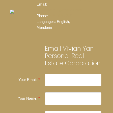
Email:
vivianyan454@hotmail.com
Phone:
778-319-7378
Languages:
English,
Mandarin
Email Vivian Yan
Personal Real
Estate Corporation
Your Email:
Your Name: