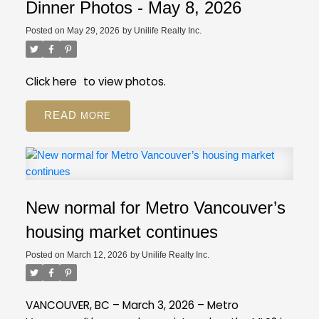
registration still available on GVR site
While our
Employee Restricted (BA - Bylaw Restrictions)
Dinner Photos - May 8, 2026
regular PDP courses will be moving to the new
Ski in/Ski out (Amenities)
Posted on
May 29, 2026
by
Unilife Realty Inc.
platform, event registration will still be on our GVR
Pickle Ball Court (Amenities)
member website.
Distance to Ski hill/Lift (Property Details)
Is this a Pre-Sale (Strata Properties)
Click
here
to view photos.
Resources
Review our FAQ
about these new
READ
fields.
If you have more questions, give us a call
at 604-730-3000.
New normal for Metro Vancouver’s
housing market continues
Posted on
March 12, 2026
by
Unilife Realty Inc.
VANCOUVER, BC – March 3, 2026 – Metro