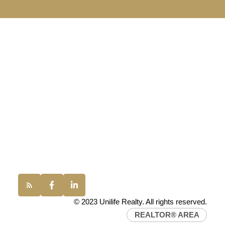
UNILIFE REALTY
100 - 1200 West 73rd Avenue
Vancouver, BC, V6P 6G5
Office:
(604) 232-0843
conveyancing1@uniliferealty.ca
info@uniliferealty.ca
© 2023 Unilife Realty. All rights reserved.
REALTOR® AREA