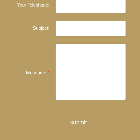
Your Telephone:
Experienced REALTORS®
When it comes to real estate, you’re always making the
Subject:
right decision by choosing a Unilife Realty REALTOR®.
Over 100 professional, motivated, and trustworthy
REALTORS® are committed to delivering you results
from research, to negotiations, to the finalization of
transactions.
Learn More
Message:
FEATURED REALTORS®
Submit