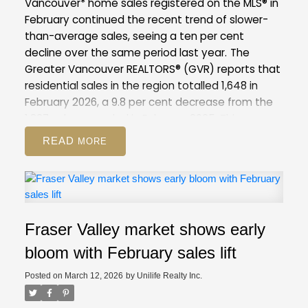
Vancouver* home sales registered on the MLS® in
February continued the recent trend of slower-
than-average sales, seeing a ten per cent
decline over the same period last year.
The
Greater Vancouver REALTORS® (GVR) reports that
residential sales in the region totalled 1,648 in
February 2026, a 9.8 per cent decrease from the
1,827 sales recorded in February 2025. This was
28.7 per cent below the 10-year seasonal
READ
average (2,310).
There were 4,734 detached,
attached and apartment properties newly listed
for sale on the Multiple Listing Service® (MLS®) in
Metro Vancouver in February 2026. This represents
a 6.4 per cent decrease compared to the 5,057
Fraser Valley market shows early
properties listed in February 2025. This was 7.1 per
cent above the 10-year seasonal average
bloom with February sales lift
(4,421).
The total number of properties currently
Posted on
March 12, 2026
by
Unilife Realty Inc.
listed for sale on the MLS® system in Metro
Vancouver is 13,545, a 6.3 per cent increase