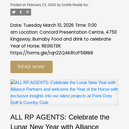
Posted on
February 23, 2026
by
Unilife Realty Inc.
Date: Tuesday March 10, 2026
Time: 11:00
am
Location: Concord Presentation Centre, 4750
Kingsway, Burnaby
Food and drink to celebrate
Year of Horse.
REGISTER:
https://forms.gle/rqn2ZQ4K8tcP56Rk9
READ
ALL RP AGENTS: Celebrate the
Lunar New Year with Alliance