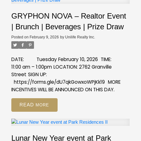
GRYPHON NOVA – Realtor Event
| Brunch | Beverages | Prize Draw
Posted on
February 9, 2026
by
Unilife Realty Inc.
DATE: Tuesday February 10, 2026
TIME:
11:00 am – 1:00pm
LOCATION: 2762 Granville
Street
SIGN UP:
https://forms.gle/dU7qkGowxoWPjKk19
MORE
INCENTIVES WILL BE ANNOUNCED ON THIS DAY.
READ
Lunar New Year event at Park