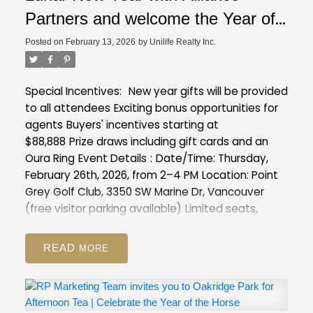
Partners and welcome the Year of
the Horse with exclusive insights
Posted on
February 13, 2026
by
Unilife Realty Inc.
into our latest projects at Point
Grey Golf & Country Club
Special Incentives:
New year gifts will be provided
to all attendees
Exciting bonus opportunities for
agents
Buyers' incentives starting at
$88,888
Prize draws including gift cards and an
Oura Ring
Event Details
:
Date/Time: Thursday,
February 26th, 2026, from 2–4 PM
Location: Point
Grey Golf Club, 3350 SW Marine Dr, Vancouver
(free visitor parking available)
Limited seats,
registration is a must :
https://forms.gle/XVmXng9MCawFJs8T8
READ