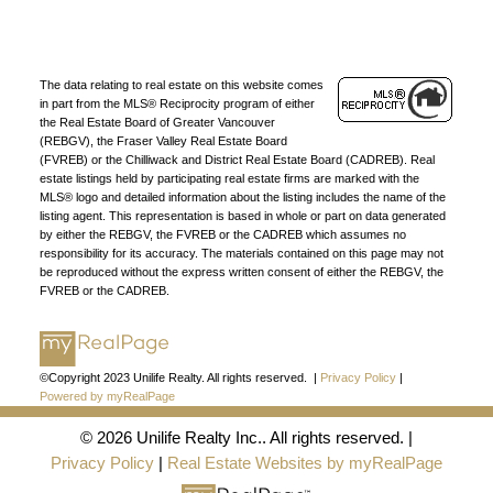
Find a REALTOR®
Search our directory or contact us today to let us
find a REALTOR® to help you today.
Contact Us
The data relating to real estate on this website comes
DIRECTORY
in part from the MLS® Reciprocity program of either
the Real Estate Board of Greater Vancouver
(REBGV), the Fraser Valley Real Estate Board
(FVREB) or the Chilliwack and District Real Estate Board (CADREB). Real
estate listings held by participating real estate firms are marked with the
MLS® logo and detailed information about the listing includes the name of the
listing agent. This representation is based in whole or part on data generated
by either the REBGV, the FVREB or the CADREB which assumes no
JOIN UNILIFE REALTY
responsibility for its accuracy. The materials contained on this page may not
be reproduced without the express written consent of either the REBGV, the
Join the fast growing team at Unilife Realty –
FVREB or the CADREB.
Western Canada’s largest independent real estate
organization.
Join Today
JOIN US
©Copyright 2023 Unilife Realty. All rights reserved. |
Privacy Policy
|
Powered by myRealPage
© 2026 Unilife Realty Inc.. All rights reserved. |
Privacy Policy
|
Real Estate Websites by myRealPage