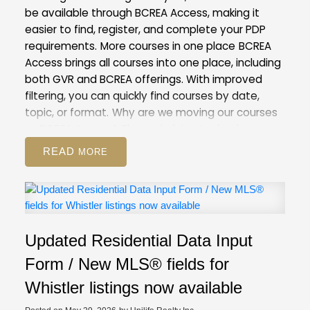
be available through BCREA Access, making it
easier to find, register, and complete your PDP
requirements.
More courses in one place
BCREA
Access brings all courses into one place, including
both GVR and BCREA offerings. With improved
filtering, you can quickly find courses by date,
topic, or format.
Why are we moving our courses
to BCREA Access?
The underlying technology
behind our current Courses and Events Calendar
READ
is outdated. Moving to BCREA’s more modern
system will help us improve the registration
process for both you and our staff.
This is also the
first step towards our goal of creating a unified
provincial learning system, which will give you
Updated Residential Data Input
access to any course provided by real estate
boards and associations in BC.
What to
Form / New MLS® fields for
expect
On May 28, course registration will be
Whistler listings now available
unavailable for a period of time as our team