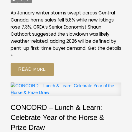
listings ratio of ten per cent in February. A
balanced market is typically defined by a ratio
As January winter storms swept across Central
between 12 and 20 per cent.
Across the Fraser
Canada, home sales fell 5.8% while new listings
Valley in February, the average number of days to
rose 7.3%. CREA’s Senior Economist Shaun
sell a single-family detached home was 47 days,
Cathcart suggested the slowdown was likely
while for a condo it was 45 days. Townhomes
weather-related, adding 2026 will be defined by
took, on average, 39 days to sell.
pent-up first-time buyer demand.
Get the details
FVREB Stats Package for February 2026
»
READ
CONCORD – Lunch & Learn:
Celebrate Year of the Horse &
Prize Draw