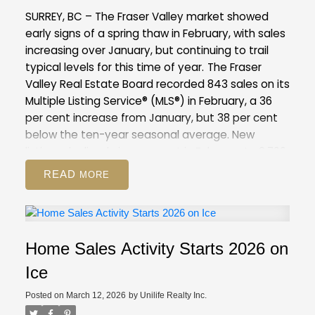
compared to February 2025 (12,744). This is 37
SURREY, BC – The Fraser Valley market showed
per cent above the 10-year seasonal average
early signs of a spring thaw in February, with sales
(9,886).
Across all detached, attached and
increasing over January, but continuing to trail
apartment property types, the sales-to-active
typical levels for this time of year.
The Fraser
listings ratio for February 2026 is 12.6 per cent. By
Valley Real Estate Board recorded 843 sales on its
property type, the ratio is nine per cent for
Multiple Listing Service® (MLS®) in February, a 36
detached homes, 16.6 per cent for attached, and
per cent increase from January, but 38 per cent
14.1 per cent for apartments.
below the ten-year seasonal average. New
GVR Stats Package for February 2026
listings declined nine per cent in February to 2,796,
suggesting some sellers are choosing to wait
READ
amid competitive inventory levels, and may be
positioning their homes for the peak of the spring
market.
Overall inventory remains above
seasonal norms for the Fraser Valley, with 8,344
Home Sales Activity Starts 2026 on
active listings, up eight per cent from January
and 51 per cent above the 10-year seasonal
Ice
average.
The Fraser Valley remains firmly in a
Posted on
March 12, 2026
by
Unilife Realty Inc.
buyer’s market, with an overall sales-to-active