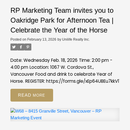
RP Marketing Team invites you to
Oakridge Park for Afternoon Tea |
Celebrate the Year of the Horse
Posted on
February 13, 2026
by
Unilife Realty Inc.
Date: Wednesday Feb. 18, 2026
Time: 2:00 pm -
4:00 pm
Location: 1067 W. Cordova St.,
Vancouver
Food and drink to celebrate Year of
Horse.
REGISTER:
https://forms.gle/xEp64UBEu7kkV11s7
READ