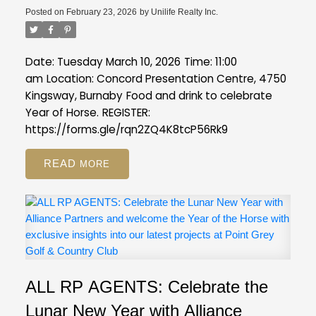
Posted on
February 23, 2026
by
Unilife Realty Inc.
Date: Tuesday March 10, 2026
Time: 11:00
am
Location: Concord Presentation Centre, 4750
Kingsway, Burnaby
Food and drink to celebrate
Year of Horse.
REGISTER:
https://forms.gle/rqn2ZQ4K8tcP56Rk9
READ
ALL RP AGENTS: Celebrate the
Lunar New Year with Alliance