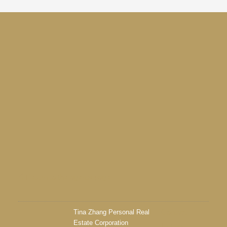
Return to the agents page
Tina Zhang Personal Real
Contact
Estate Corporation
Listings