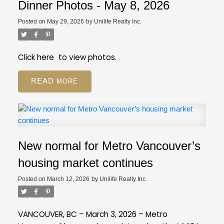
registration still available on GVR site
While our
Employee Restricted (BA - Bylaw Restrictions)
Dinner Photos - May 8, 2026
regular PDP courses will be moving to the new
Ski in/Ski out (Amenities)
Posted on
May 29, 2026
by
Unilife Realty Inc.
platform, event registration will still be on our GVR
Pickle Ball Court (Amenities)
member website.
Distance to Ski hill/Lift (Property Details)
Is this a Pre-Sale (Strata Properties)
Click
here
to view photos.
Resources
Review our FAQ
about these new
READ
fields.
If you have more questions, give us a call
at 604-730-3000.
New normal for Metro Vancouver’s
housing market continues
Posted on
March 12, 2026
by
Unilife Realty Inc.
VANCOUVER, BC – March 3, 2026 – Metro