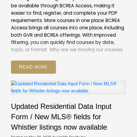
be available through BCREA Access, making it
easier to find, register, and complete your PDP
requirements.
More courses in one place
BCREA
Access brings all courses into one place, including
both GVR and BCREA offerings. With improved
filtering, you can quickly find courses by date,
topic, or format.
Why are we moving our courses
to BCREA Access?
The underlying technology
behind our current Courses and Events Calendar
READ
is outdated. Moving to BCREA’s more modern
system will help us improve the registration
process for both you and our staff.
This is also the
first step towards our goal of creating a unified
provincial learning system, which will give you
Updated Residential Data Input
access to any course provided by real estate
boards and associations in BC.
What to
Form / New MLS® fields for
expect
On May 28, course registration will be
Whistler listings now available
unavailable for a period of time as our team