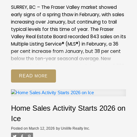
compared to February 2025 (12,744). This is 37
SURREY, BC – The Fraser Valley market showed
per cent above the 10-year seasonal average
early signs of a spring thaw in February, with sales
(9,886).
Across all detached, attached and
increasing over January, but continuing to trail
apartment property types, the sales-to-active
typical levels for this time of year.
The Fraser
listings ratio for February 2026 is 12.6 per cent. By
Valley Real Estate Board recorded 843 sales on its
property type, the ratio is nine per cent for
Multiple Listing Service® (MLS®) in February, a 36
detached homes, 16.6 per cent for attached, and
per cent increase from January, but 38 per cent
14.1 per cent for apartments.
below the ten-year seasonal average. New
GVR Stats Package for February 2026
listings declined nine per cent in February to 2,796,
suggesting some sellers are choosing to wait
READ
amid competitive inventory levels, and may be
positioning their homes for the peak of the spring
market.
Overall inventory remains above
seasonal norms for the Fraser Valley, with 8,344
Home Sales Activity Starts 2026 on
active listings, up eight per cent from January
and 51 per cent above the 10-year seasonal
Ice
average.
The Fraser Valley remains firmly in a
Posted on
March 12, 2026
by
Unilife Realty Inc.
buyer’s market, with an overall sales-to-active