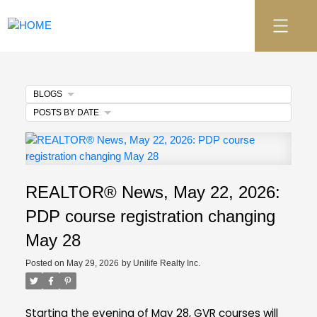
BLOGS
POSTS BY DATE
REALTOR® News, May 22, 2026:
PDP course registration changing
May 28
Posted on
May 29, 2026
by
Unilife Realty Inc.
Starting the evening of May 28, GVR courses will