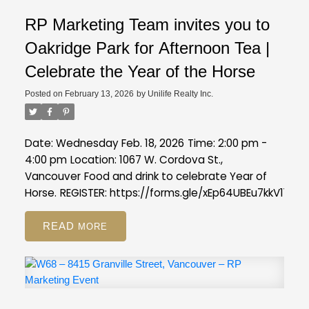
RP Marketing Team invites you to
Oakridge Park for Afternoon Tea |
Celebrate the Year of the Horse
Posted on
February 13, 2026
by
Unilife Realty Inc.
Date: Wednesday Feb. 18, 2026
Time: 2:00 pm -
4:00 pm
Location: 1067 W. Cordova St.,
Vancouver
Food and drink to celebrate Year of
Horse.
REGISTER:
https://forms.gle/xEp64UBEu7kkV11s7
READ