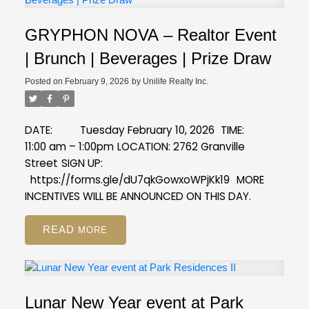
GRYPHON NOVA – Realtor Event
| Brunch | Beverages | Prize Draw
Posted on
February 9, 2026
by
Unilife Realty Inc.
DATE: Tuesday February 10, 2026
TIME:
11:00 am – 1:00pm
LOCATION: 2762 Granville
Street
SIGN UP:
https://forms.gle/dU7qkGowxoWPjKk19
MORE
INCENTIVES WILL BE ANNOUNCED ON THIS DAY.
READ
Lunar New Year event at Park