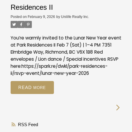
Residences II
Posted on
February 9, 2026
by
Unilife Realty Inc.
You’re warmly invited to the Lunar New Year event
at Park Residences II
Feb 7 (Sat) | 1–4 PM
7351
Elmbridge Way, Richmond, BC V6X 1B8
Red
envelopes / Lion dance / Special incentives
RSVP
here:
https://spark.re/dwkl/park-residences-
ii/rsvp-event/lunar-new-year-2026
READ
RSS