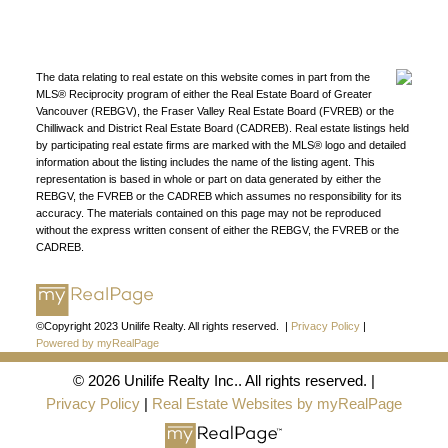
Find a REALTOR®
Search our directory or contact us today to let us
find a REALTOR® to help you today.
Contact Us
The data relating to real estate on this website comes in part from the
DIRECTORY
MLS® Reciprocity program of either the Real Estate Board of Greater
Vancouver (REBGV), the Fraser Valley Real Estate Board (FVREB) or the
Chilliwack and District Real Estate Board (CADREB). Real estate listings held
by participating real estate firms are marked with the MLS® logo and detailed
information about the listing includes the name of the listing agent. This
representation is based in whole or part on data generated by either the
REBGV, the FVREB or the CADREB which assumes no responsibility for its
accuracy. The materials contained on this page may not be reproduced
JOIN UNILIFE REALTY
without the express written consent of either the REBGV, the FVREB or the
CADREB.
Join the fast growing team at Unilife Realty –
Western Canada’s largest independent real estate
organization.
Join Today
JOIN US
©Copyright 2023 Unilife Realty. All rights reserved. |
Privacy Policy
|
Powered by myRealPage
© 2026 Unilife Realty Inc.. All rights reserved. |
Privacy Policy
|
Real Estate Websites by myRealPage