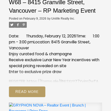
W68 – 8415 Granville Street,
Vancouver – RP Marketing Event
Posted on
February 9, 2026
by
Unilife Realty Inc.
Date: Thursday, February 12, 2026
Time: 1:00
pm - 3:00 pm
Location: 8415 Granville Street,
Vancouver
Enjoy curated food & champagne
Receive exclusive Lunar New Year incentives with
special pricing revealed on site
Enter to exclusive prize draw
REGISTER:
https://forms.gle/8NLSXzYZ7Yyim2wTA
READ