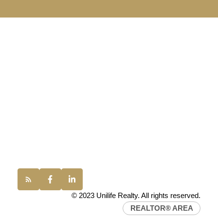
UNILIFE REALTY
100 - 1200 West 73rd Avenue
Vancouver, BC, V6P 6G5
Office:
(604) 232-0843
conveyancing1@uniliferealty.ca
info@uniliferealty.ca
© 2023 Unilife Realty. All rights reserved.
REALTOR® AREA