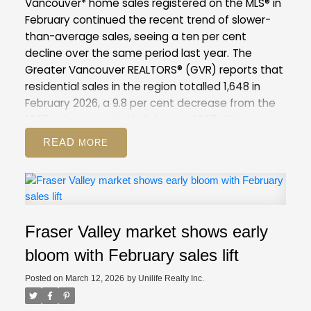
Vancouver* home sales registered on the MLS® in
February continued the recent trend of slower-
than-average sales, seeing a ten per cent
decline over the same period last year.
The
Greater Vancouver REALTORS® (GVR) reports that
residential sales in the region totalled 1,648 in
February 2026, a 9.8 per cent decrease from the
1,827 sales recorded in February 2025. This was
28.7 per cent below the 10-year seasonal
READ
average (2,310).
There were 4,734 detached,
attached and apartment properties newly listed
for sale on the Multiple Listing Service® (MLS®) in
Metro Vancouver in February 2026. This represents
a 6.4 per cent decrease compared to the 5,057
Fraser Valley market shows early
properties listed in February 2025. This was 7.1 per
cent above the 10-year seasonal average
bloom with February sales lift
(4,421).
The total number of properties currently
Posted on
March 12, 2026
by
Unilife Realty Inc.
listed for sale on the MLS® system in Metro
Vancouver is 13,545, a 6.3 per cent increase