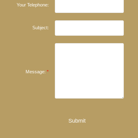
Your Telephone:
Experienced REALTORS®
When it comes to real estate, you’re always making the
Subject:
right decision by choosing a Unilife Realty REALTOR®.
Over 100 professional, motivated, and trustworthy
REALTORS® are committed to delivering you results
from research, to negotiations, to the finalization of
transactions.
Learn More
Message:
FEATURED REALTORS®
Submit