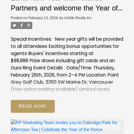
Partners and welcome the Year of
the Horse with exclusive insights
Posted on
February 13, 2026
by
Unilife Realty Inc.
into our latest projects at Point
Grey Golf & Country Club
Special Incentives:
New year gifts will be provided
to all attendees
Exciting bonus opportunities for
agents
Buyers' incentives starting at
$88,888
Prize draws including gift cards and an
Oura Ring
Event Details
:
Date/Time: Thursday,
February 26th, 2026, from 2–4 PM
Location: Point
Grey Golf Club, 3350 SW Marine Dr, Vancouver
(free visitor parking available)
Limited seats,
registration is a must :
https://forms.gle/XVmXng9MCawFJs8T8
READ