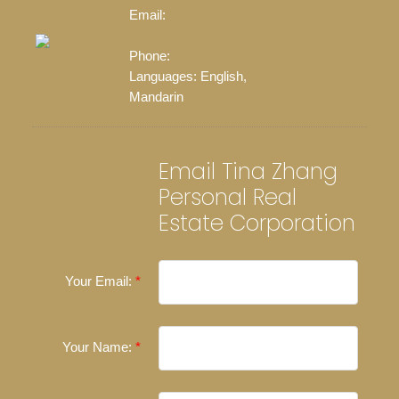
Email:
jrzhang2013@hotmail.com
Phone:
778-697-8366
Languages:
English,
Mandarin
Email Tina Zhang
Personal Real
Estate Corporation
Your Email:
Your Name: