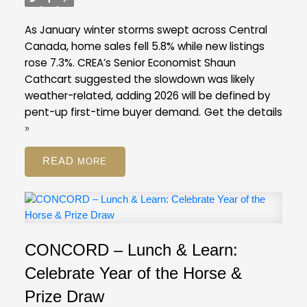
listings ratio of ten per cent in February. A
balanced market is typically defined by a ratio
As January winter storms swept across Central
between 12 and 20 per cent.
Across the Fraser
Canada, home sales fell 5.8% while new listings
Valley in February, the average number of days to
rose 7.3%. CREA’s Senior Economist Shaun
sell a single-family detached home was 47 days,
Cathcart suggested the slowdown was likely
while for a condo it was 45 days. Townhomes
weather-related, adding 2026 will be defined by
took, on average, 39 days to sell.
pent-up first-time buyer demand.
Get the details
FVREB Stats Package for February 2026
»
READ
CONCORD – Lunch & Learn:
Celebrate Year of the Horse &
Prize Draw